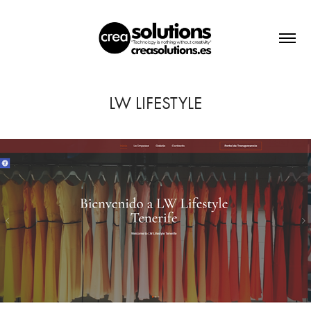
LW LIFESTYLE