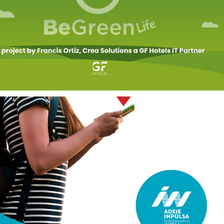
ENVIRONMENTAL 
SERVICES
2020
DIGITAL 
TRANSFORMATION