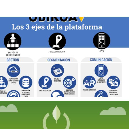
2019
SMART 
DESTINATIONS 
PLATFORM
2021