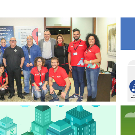
2024
IMPYME ADEJE
2019