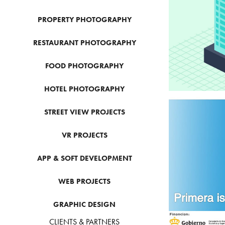
PROPERTY PHOTOGRAPHY
RESTAURANT PHOTOGRAPHY
FOOD PHOTOGRAPHY
HOTEL PHOTOGRAPHY
STREET VIEW PROJECTS
VR PROJECTS
G
APP & SOFT DEVELOPMENT
WEB PROJECTS
GRAPHIC DESIGN
CLIENTS & PARTNERS