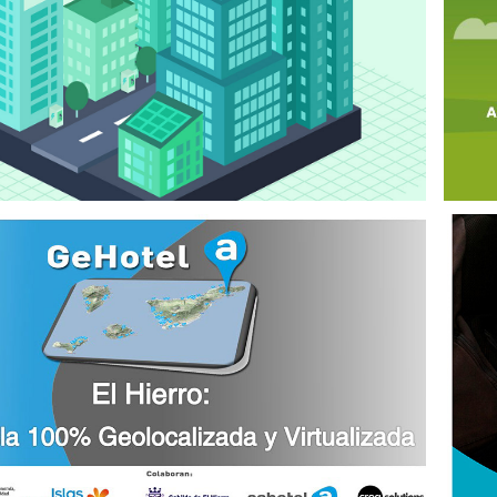
SMART 
DESTINATION 
COURSES
2021
EOLOCATION 
SERVICES