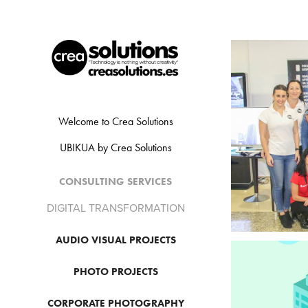
Welcome to Crea Solutions
UBIKUA by Crea Solutions
CONSULTING SERVICES
DIGITAL TRANSFORMATION
AUDIO VISUAL PROJECTS
PHOTO PROJECTS
CORPORATE PHOTOGRAPHY