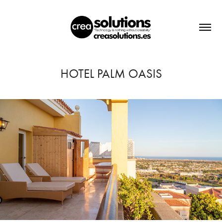
HOTEL PALM OASIS