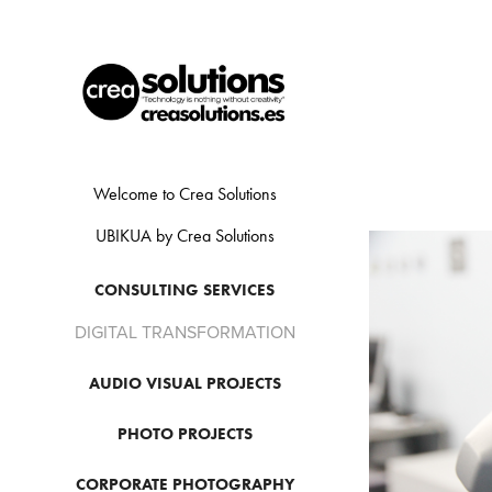
Welcome to Crea Solutions
UBIKUA by Crea Solutions
CONSULTING SERVICES
DIGITAL TRANSFORMATION
AUDIO VISUAL PROJECTS
PHOTO PROJECTS
CORPORATE PHOTOGRAPHY