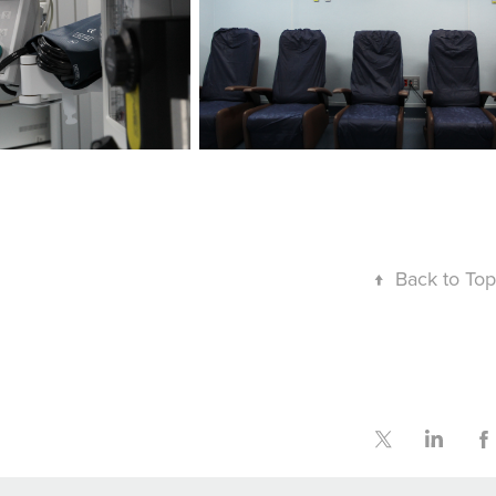
↑
Back to Top