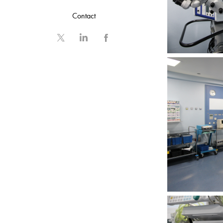
Contact