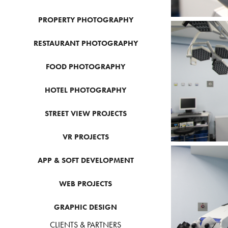
PROPERTY PHOTOGRAPHY
RESTAURANT PHOTOGRAPHY
FOOD PHOTOGRAPHY
HOTEL PHOTOGRAPHY
STREET VIEW PROJECTS
VR PROJECTS
APP & SOFT DEVELOPMENT
WEB PROJECTS
GRAPHIC DESIGN
CLIENTS & PARTNERS