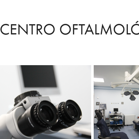
CENTRO OFTALMOL