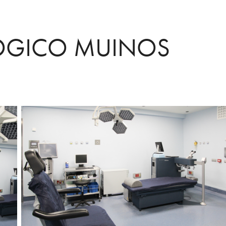
ÓGICO MUINOS